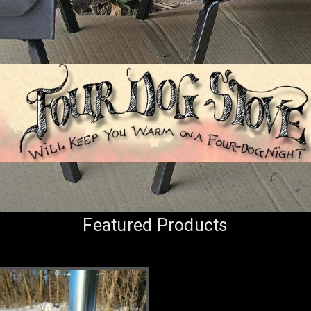
Featured Products