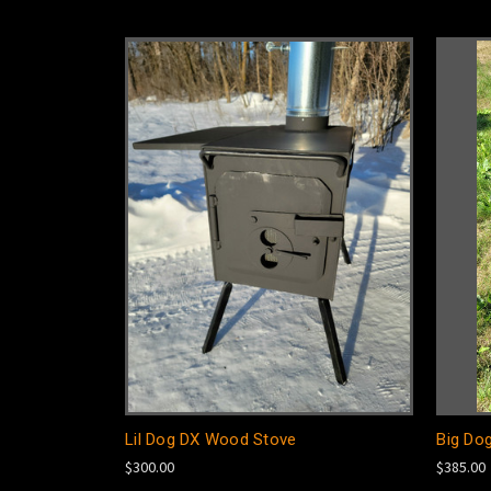
Lil Dog DX Wood Stove
Big Do
$300.00
$385.00