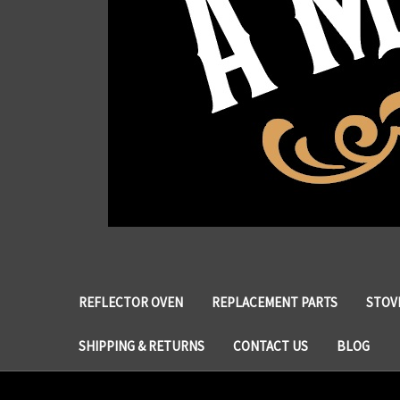
REFLECTOR OVEN
REPLACEMENT PARTS
STOVE
SHIPPING & RETURNS
CONTACT US
BLOG