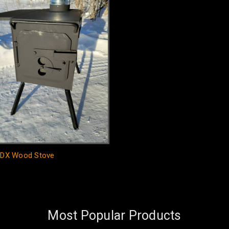
g DX Wood Stove
Most Popular Products