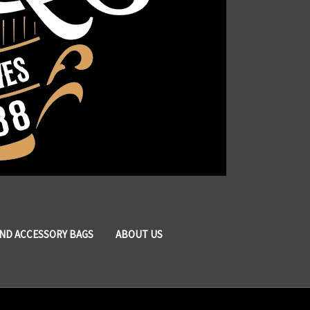
AND ACCESSORY BAGS
ABOUT US