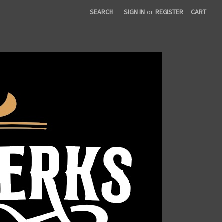
SEARCH
SIGN IN
or
REGISTER
CART