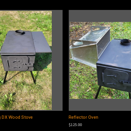
g DX Wood Stove
Reflector Oven
$125.00