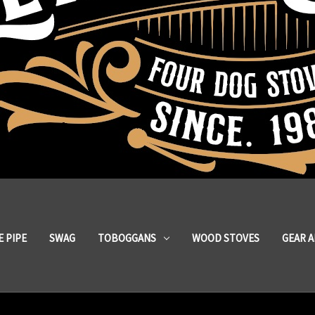
 PIPE
SWAG
TOBOGGANS
WOOD STOVES
GEAR 