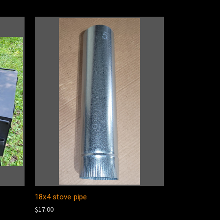
18x4 stove pipe
$17.00