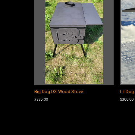
Big Dog DX Wood Stove
Lil Do
$385.00
$300.00