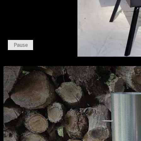
Pause