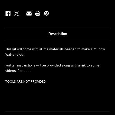
Description
This kit will come with all the materials needed to make a 7' Snow
Walker sled.
written instructions will be provided along with a link to some
videos if needed
TOOLS ARE NOT PROVIDED