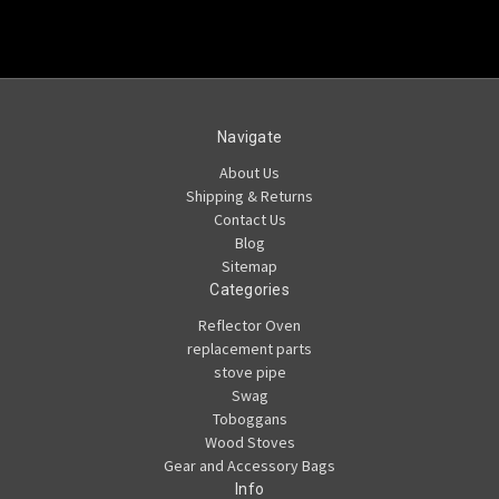
Navigate
About Us
Shipping & Returns
Contact Us
Blog
Sitemap
Categories
Reflector Oven
replacement parts
stove pipe
Swag
Toboggans
Wood Stoves
Gear and Accessory Bags
Info