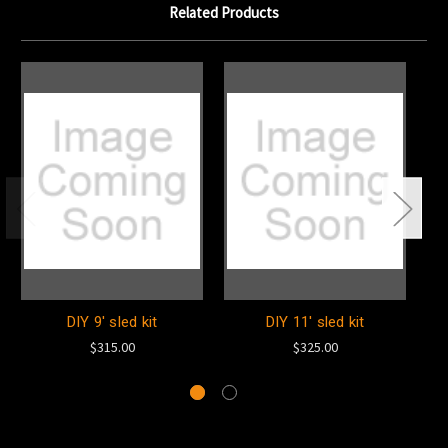
Related Products
DIY 9' sled kit
DIY 11' sled kit
7'
$315.00
$325.00