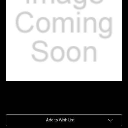
Current
Add to Wish List
Stock: