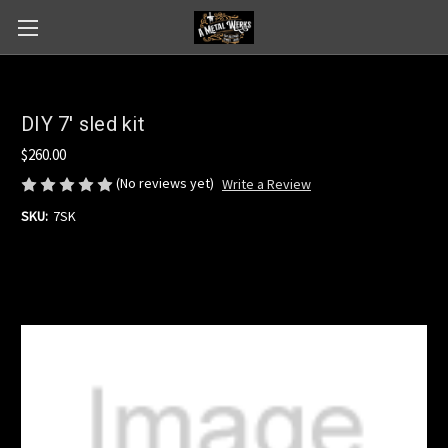
DIY 7' sled kit
$260.00
(No reviews yet)
Write a Review
SKU:
7SK