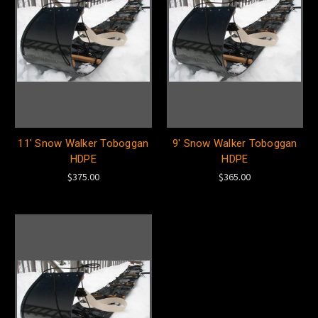
11' Snow Walker Toboggan
9' Snow Walker Toboggan
HDPE
HDPE
$375.00
$365.00