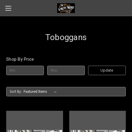
Toboggans
Shop By Price
Update
Sort By: