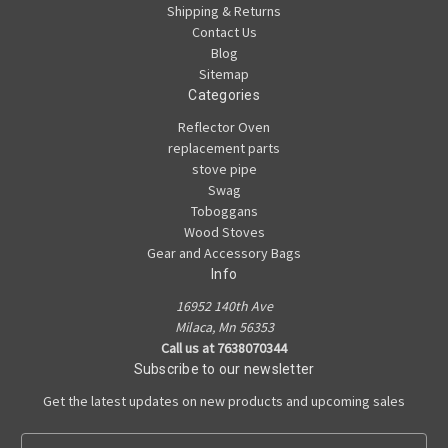
Shipping & Returns
Contact Us
Blog
Sitemap
Categories
Reflector Oven
replacement parts
stove pipe
Swag
Toboggans
Wood Stoves
Gear and Accessory Bags
Info
16952 140th Ave
Milaca, Mn 56353
Call us at 7638070344
Subscribe to our newsletter
Get the latest updates on new products and upcoming sales
E