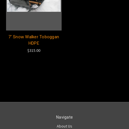
7' Snow Walker Toboggan
HDPE
$315.00
Navigate
About Us