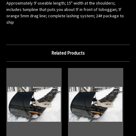
Approximately 9' useable length; 15" width at the shoulders;
includes tumpline that puts you about 9' in front of toboggan; 9'
orange 5mm drag line; complete lashing system; 24# package to
ship
Related Products