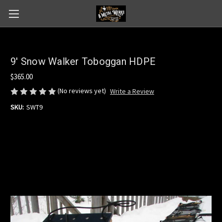
9' Snow Walker Toboggan HDPE
$365.00
(No reviews yet)
Write a Review
SKU:
SWT9