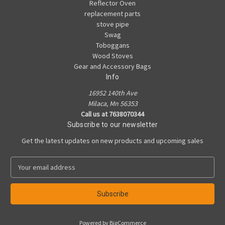
Reflector Oven
replacement parts
stove pipe
Swag
Toboggans
Wood Stoves
Gear and Accessory Bags
Info
16952 140th Ave
Milaca, Mn 56353
Call us at 7638070344
Subscribe to our newsletter
Get the latest updates on new products and upcoming sales
E
m
a
i
l
A
Powered by
BigCommerce