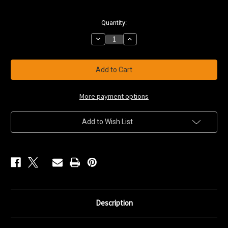
Current
Quantity:
Stock:
Decrease
Increase
Quantity
Quantity
of
of
9'
9'
Snow
Snow
Walker
Walker
Toboggan
Toboggan
HDPE
HDPE
More payment options
Add to Wish List
Description