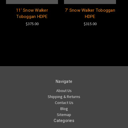
11' Snow Walker
7' Snow Walker Toboggan
Toboggan HDPE
HDPE
$375.00
$315.00
Navigate
About Us
Shipping & Returns
Contact Us
Blog
Sitemap
Categories