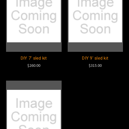
DIY 7' sled kit
DIY 9' sled kit
$260.00
$315.00