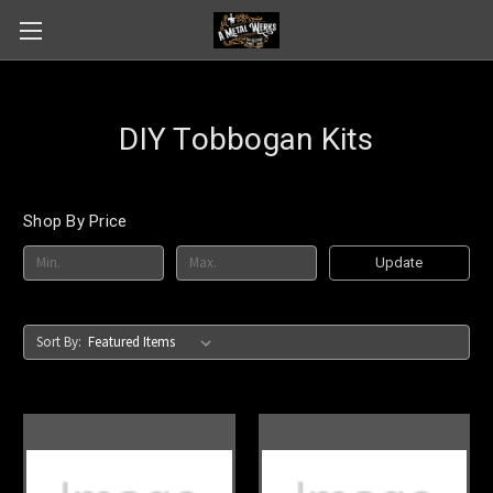
DIY Tobbogan Kits
Shop By Price
Update
Sort By: