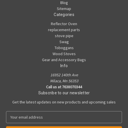
Blog
Sitemap
Categories
Reflector Oven
replacement parts
stove pipe
Swag
Toboggans
Wood Stoves
Gear and Accessory Bags
Info
16952 140th Ave
Milaca, Mn 56353
Call us at 7638070344
Subscribe to our newsletter
Get the latest updates on new products and upcoming sales
E
m
a