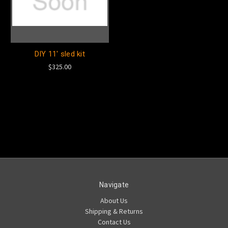
DIY 11' sled kit
$325.00
Navigate
About Us
Shipping & Returns
Contact Us