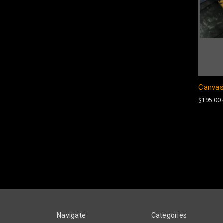
Canvas
$195.00 
Navigate
Categories