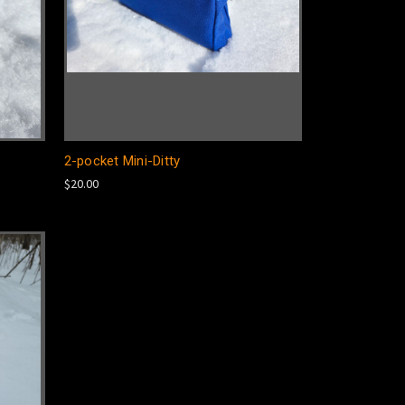
2-pocket Mini-Ditty
$20.00