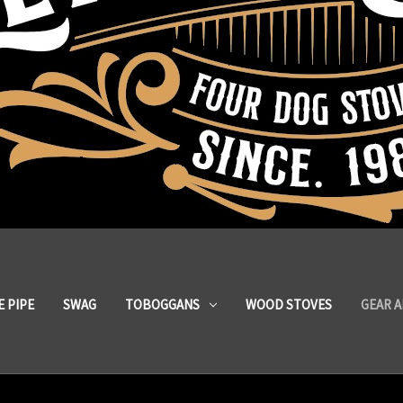
 PIPE
SWAG
TOBOGGANS
WOOD STOVES
GEAR 