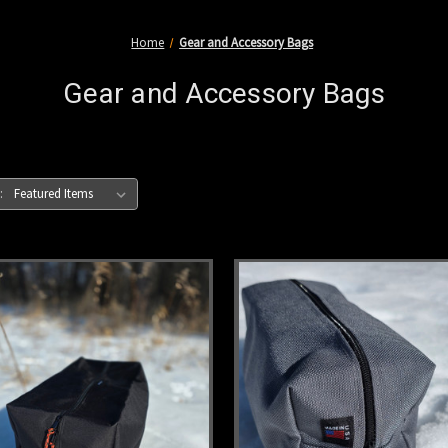
Home
Gear and Accessory Bags
Gear and Accessory Bags
: