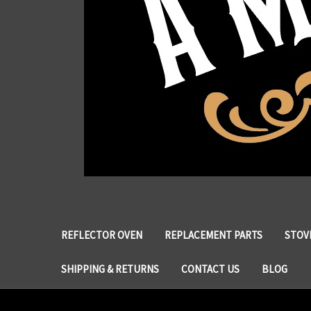
REFLECTOR OVEN
REPLACEMENT PARTS
STOVE
SHIPPING & RETURNS
CONTACT US
BLOG