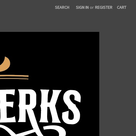
SEARCH
SIGN IN
or
REGISTER
CART