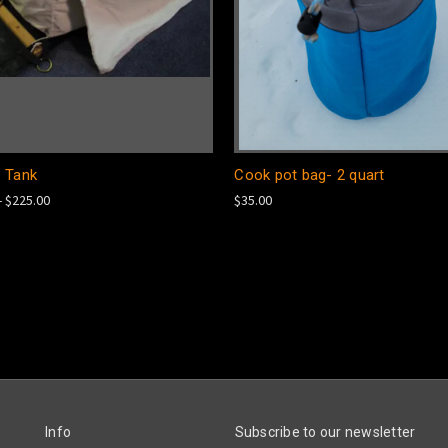
 Tank
Cook pot bag- 2 quart
- $225.00
$35.00
Info
Subscribe to our newsletter