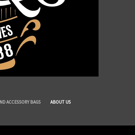
AND ACCESSORY BAGS
ABOUT US