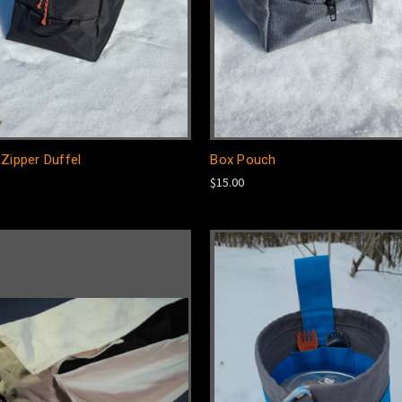
Zipper Duffel
Box Pouch
$15.00