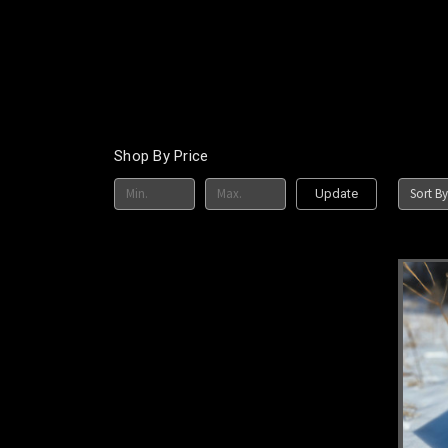
Shop By Price
Sort By
Update