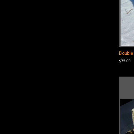
Double 
$75.00