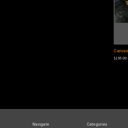
Canvas
$195.00 
Navigate
Categories