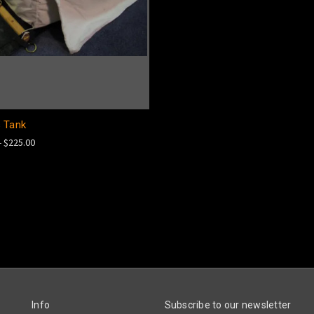
 Tank
- $225.00
Info
Subscribe to our newsletter