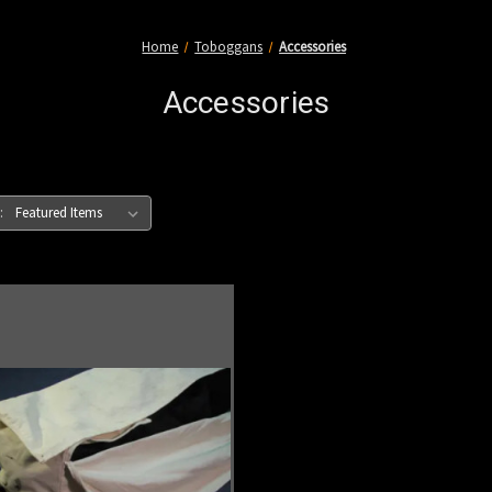
Home
Toboggans
Accessories
Accessories
: