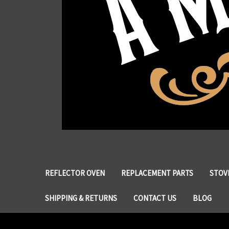
REFLECTOR OVEN
REPLACEMENT PARTS
STOVE
SHIPPING & RETURNS
CONTACT US
BLOG