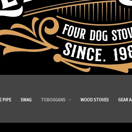
 PIPE
SWAG
TOBOGGANS
WOOD STOVES
GEAR 