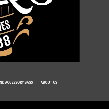
AND ACCESSORY BAGS
ABOUT US