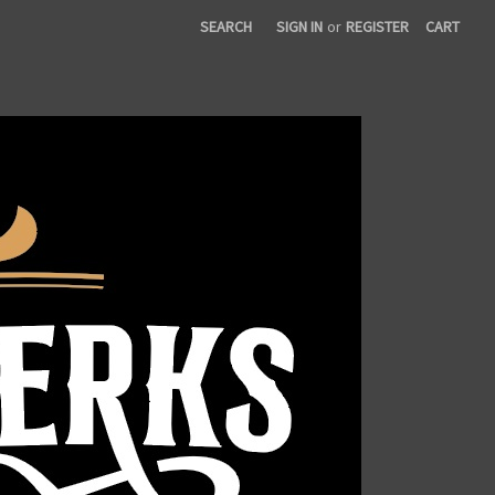
SEARCH
SIGN IN
or
REGISTER
CART