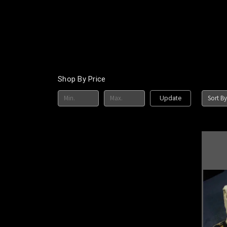
Shop By Price
Sort By
Update