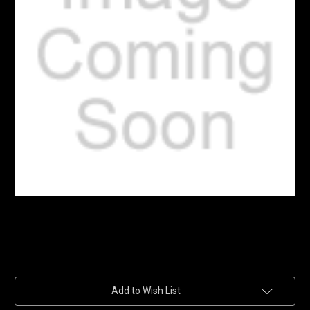
Current
Add to Wish List
Stock: