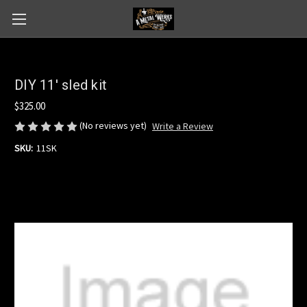
DIY 11' sled kit
$325.00
(No reviews yet)
Write a Review
SKU:
11SK