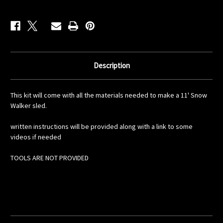
Description
This kit will come with all the materials needed to make a 11' Snow
Walker sled.
written instructions will be provided along with a link to some
videos if needed
TOOLS ARE NOT PROVIDED