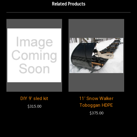
Related Products
DIY 9' sled kit
11' Snow Walker
Toboggan HDPE
$315.00
$375.00