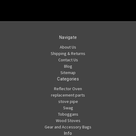
Navigate
About Us
Shipping & Returns
Contact Us
Blog
Sitemap
Categories
Reflector Oven
replacement parts
stove pipe
Swag
Toboggans
Wood Stoves
Gear and Accessory Bags
Info