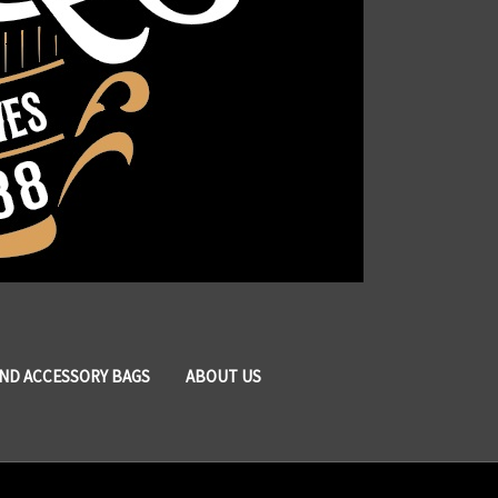
AND ACCESSORY BAGS
ABOUT US