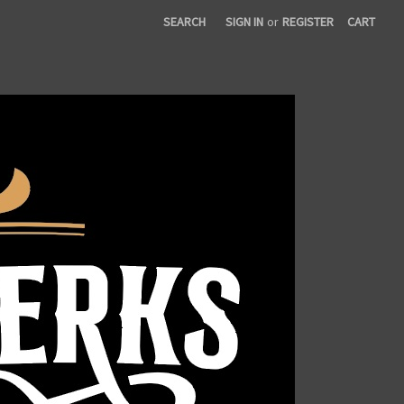
SEARCH
SIGN IN
or
REGISTER
CART