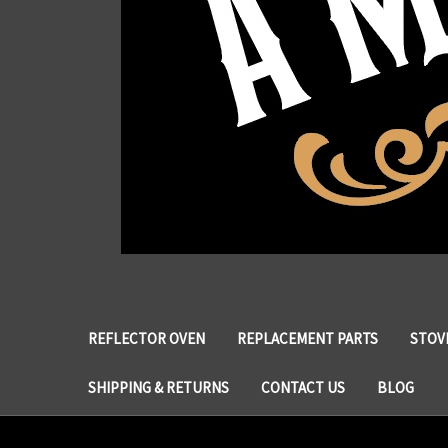
REFLECTOR OVEN
REPLACEMENT PARTS
STOVE
SHIPPING & RETURNS
CONTACT US
BLOG