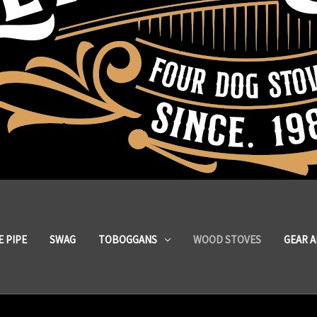
 PIPE
SWAG
TOBOGGANS
WOOD STOVES
GEAR 