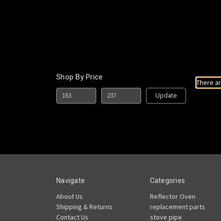
Shop By Price
There ar
Update
Navigate
Categories
About Us
Reflector Oven
Shipping & Returns
replacement parts
Contact Us
stove pipe