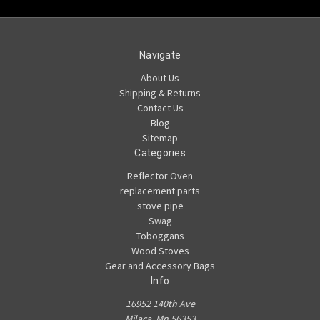
Navigate
About Us
Shipping & Returns
Contact Us
Blog
Sitemap
Categories
Reflector Oven
replacement parts
stove pipe
Swag
Toboggans
Wood Stoves
Gear and Accessory Bags
Info
16952 140th Ave
Milaca, Mn 56353