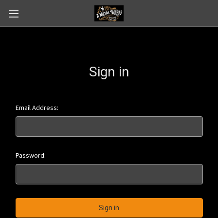
Sign in
Email Address:
Password: