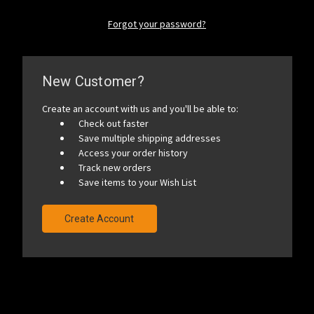
Forgot your password?
New Customer?
Create an account with us and you'll be able to:
Check out faster
Save multiple shipping addresses
Access your order history
Track new orders
Save items to your Wish List
Create Account