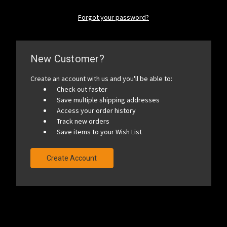
Forgot your password?
New Customer?
Create an account with us and you'll be able to:
Check out faster
Save multiple shipping addresses
Access your order history
Track new orders
Save items to your Wish List
Create Account