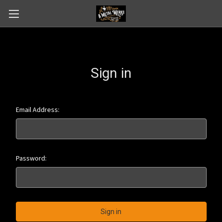
Sign in
Email Address:
Password: