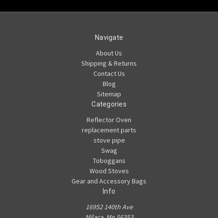
Navigate
About Us
Shipping & Returns
Contact Us
Blog
Sitemap
Categories
Reflector Oven
replacement parts
stove pipe
Swag
Toboggans
Wood Stoves
Gear and Accessory Bags
Info
16952 140th Ave
Milaca, Mn 56353