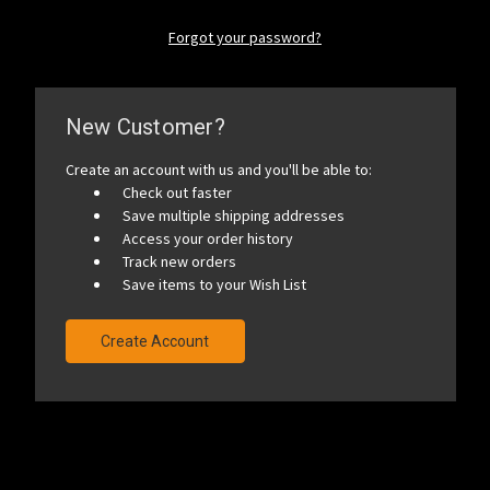
Forgot your password?
New Customer?
Create an account with us and you'll be able to:
Check out faster
Save multiple shipping addresses
Access your order history
Track new orders
Save items to your Wish List
Create Account