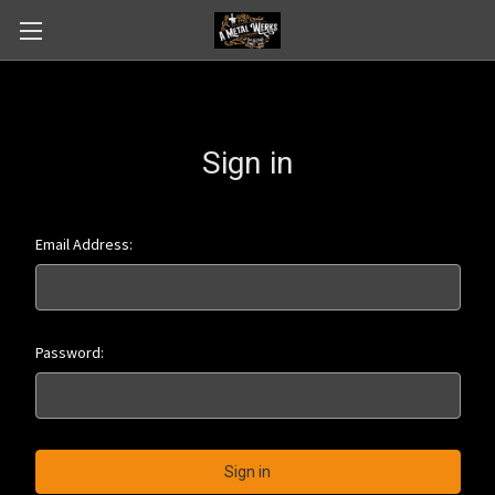
Sign in
Email Address:
Password: