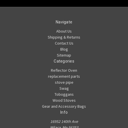
Navigate
About Us
Shipping & Returns
Contact Us
Blog
Sitemap
Categories
Reflector Oven
replacement parts
stove pipe
Swag
Toboggans
Wood Stoves
Gear and Accessory Bags
Info
16952 140th Ave
Milaca, Mn 56353